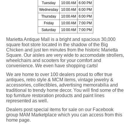
Tuesday
10:00 AM
6:00 PM
Wednesday
10:00 AM
6:00 PM
Thursday
10:00 AM
6:00 PM
Friday
10:00 AM
7:00 PM
Saturday
10:00 AM
7:00 PM
Marietta Antique Mall is a bright and spacious 30,000
square foot store located in the shadow of the Big
Chicken and just ten minutes from the historic Marietta
Square. Our aisles are very wide to accomodate strollers,
wheelchairs and scooters for your comfort and
convenience. We even have shopping carts!
We are home to over 100 dealers proud to offer true
antiques, retro style & MCM items, vintage jewelry &
accessories, collectibles, advertising memorabilia and
traditional to trendy home decor. You will find some of the
top furniture restoration products and paint lines
represented as well.
Dealers post special items for sale on our Facebook
group MAM Marketplace which you can access from this
home page.