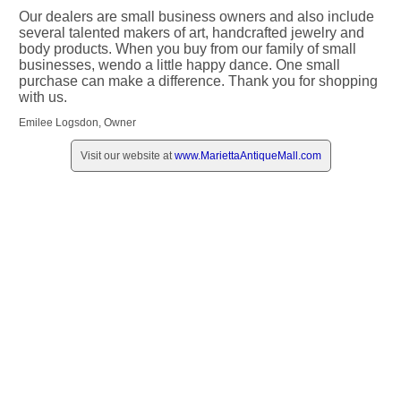
Our dealers are small business owners and also include
several talented makers of art, handcrafted jewelry and
body products. When you buy from our family of small
businesses, wendo a little happy dance. One small
purchase can make a difference. Thank you for shopping
with us.
Emilee Logsdon, Owner
Visit our website at
www.MariettaAntiqueMall.com