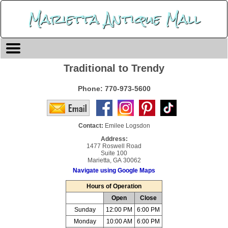
Marietta Antique Mall
Traditional to Trendy
Phone:
770-973-5600
Contact:
Emilee Logsdon
Address:
1477 Roswell Road
Suite 100
Marietta, GA 30062
Navigate using Google Maps
Hours of Operation
Open
Close
Sunday
12:00 PM
6:00 PM
Monday
10:00 AM
6:00 PM