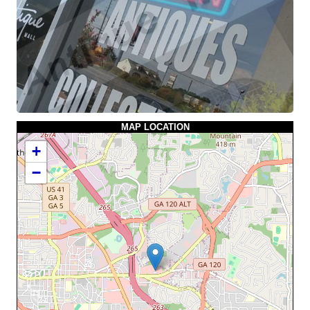
MAP LOCATION
+
−