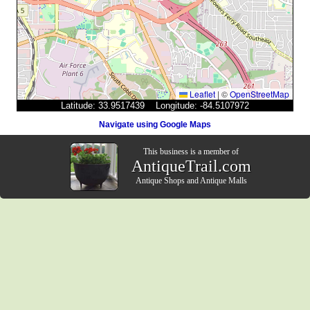
Leaflet
|
©
OpenStreetMap
Latitude: 33.9517439 Longitude: -84.5107972
Navigate using Google Maps
This business is a member of
AntiqueTrail.com
Antique Shops
and
Antique Malls