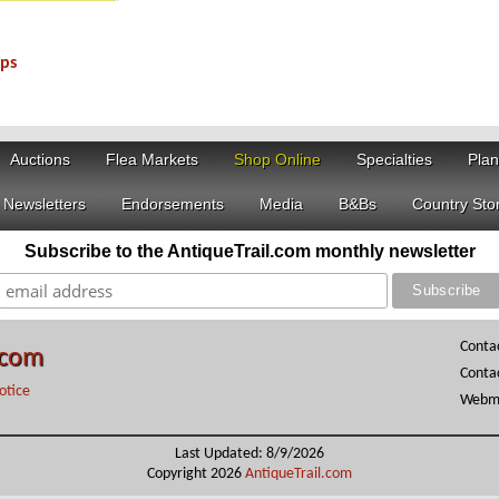
aps
6716C
Auctions
Flea Markets
Shop Online
Specialties
Plan
Newsletters
Endorsements
Media
B&Bs
Country Sto
Subscribe to the AntiqueTrail.com monthly newsletter
Conta
.com
Conta
otice
Webma
Last Updated: 8/9/2026
Copyright 2026
AntiqueTrail.com