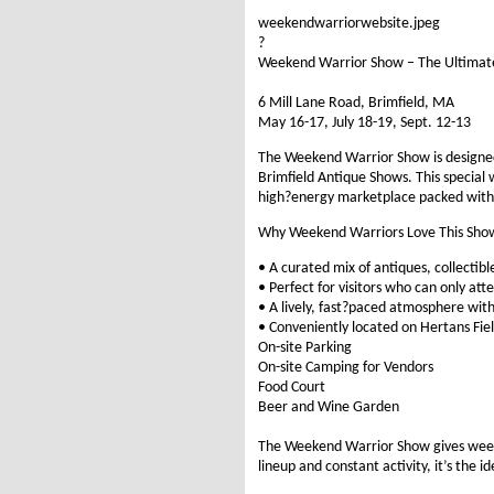
weekendwarriorwebsite.jpeg
?
Weekend Warrior Show – The Ultimate
6 Mill Lane Road, Brimfield, MA
May 16-17, July 18-19, Sept. 12-13
The Weekend Warrior Show is designed 
Brimfield Antique Shows. This special 
high?energy marketplace packed with
Why Weekend Warriors Love This Sho
• A curated mix of antiques, collecti
• Perfect for visitors who can only at
• A lively, fast?paced atmosphere wit
• Conveniently located on Hertans Fiel
On-site Parking
On-site Camping for Vendors
Food Court
Beer and Wine Garden
The Weekend Warrior Show gives weeken
lineup and constant activity, it’s the 