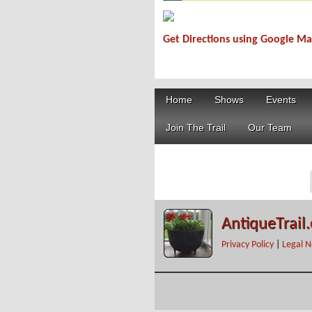
Get Directions using Google M
519DD066-3069-4F4C-B339-9CD022F
Home
Shows
Events
Join The Trail
Our Team
AntiqueTrail
Privacy Policy
|
Legal N