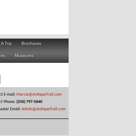
 A Trip
Brochures
res
Museums
ct E-mail:
Marcia@AntiqueTrail.com
ct Phone:
(256) 797-5640
ster Email:
Admin@AntiqueTrail.com