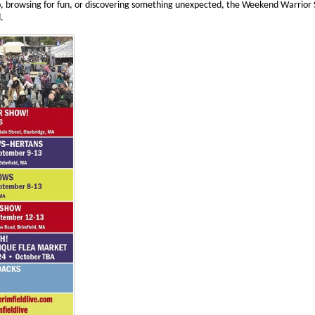
p, browsing for fun, or discovering something unexpected, the Weekend Warrio
.