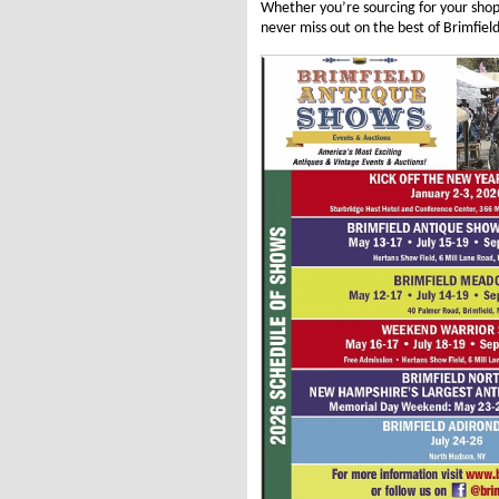
Whether you’re sourcing for your sho
never miss out on the best of Brimfield