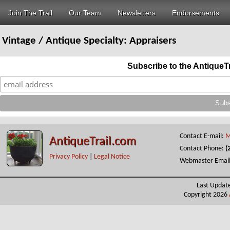
Join The Trail
Our Team
Newsletters
Endorsements
Vintage / Antique Specialty:
Appraisers
Subscribe to the AntiqueT
Contact E-mail:
M
AntiqueTrail.com
Contact Phone:
(
Privacy Policy
|
Legal Notice
Webmaster Emai
Last Updat
Copyright 2026