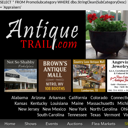
SELECT * FROM PromoSubcategory WHERE dbo.StringClean(SubCategoryDesc)
= 'Appraisers'
Alabama
Arizona
Arkansas
California
Colorado
Connecti
Kansas
Kentucky
Louisiana
Maine
Massachusetts
Mich
New Jersey
New Mexico
New York
North Carolina
Ohi
South Carolina
Tennessee
Texas
Vermont
Vi
Home
Shows
Events
Auctions
Flea Markets
S