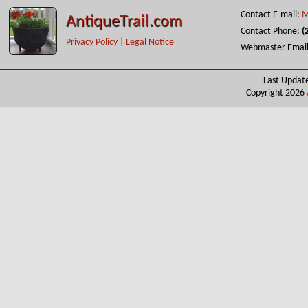
Contact E-mail:
M
AntiqueTrail.com
Contact Phone:
(
Privacy Policy
|
Legal Notice
Webmaster Emai
Last Updat
Copyright 2026