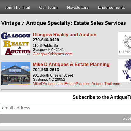
Join The Trail
Our Team
Newsletters
Endorsements
Vintage / Antique Specialty:
Estate Sales Services
Glasgow Reality and Auction
270-646-0429
110 S Public Sq
Glasgow, KY 42141
GlasgowKyHomes.com
Mike D Antiques & Estate Planning
704-968-2613
901 South Chester Street
Gastonia, NC 28052
MikeDAntiquesandEstatePlanning.AntiqueTrail.com
Subscribe to the AntiqueT