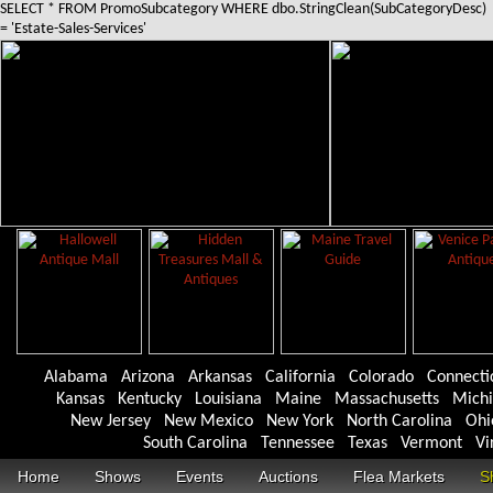
SELECT * FROM PromoSubcategory WHERE dbo.StringClean(SubCategoryDesc)
= 'Estate-Sales-Services'
Alabama
Arizona
Arkansas
California
Colorado
Connecti
Kansas
Kentucky
Louisiana
Maine
Massachusetts
Mich
New Jersey
New Mexico
New York
North Carolina
Ohi
South Carolina
Tennessee
Texas
Vermont
Vi
Home
Shows
Events
Auctions
Flea Markets
S