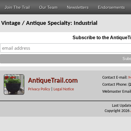
Join The Trail
Our Team
Newsletters
Endorsements
Vintage / Antique Specialty:
Industrial
Subscribe to the AntiqueT
Contact E-mail:
M
AntiqueTrail.com
Contact Phone:
(
Privacy Policy
|
Legal Notice
Webmaster Emai
Last Updat
Copyright 2026