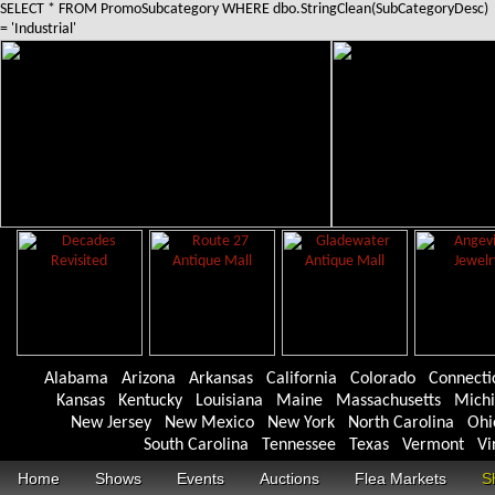
SELECT * FROM PromoSubcategory WHERE dbo.StringClean(SubCategoryDesc)
= 'Industrial'
Alabama
Arizona
Arkansas
California
Colorado
Connecti
Kansas
Kentucky
Louisiana
Maine
Massachusetts
Mich
New Jersey
New Mexico
New York
North Carolina
Ohi
South Carolina
Tennessee
Texas
Vermont
Vi
Home
Shows
Events
Auctions
Flea Markets
S