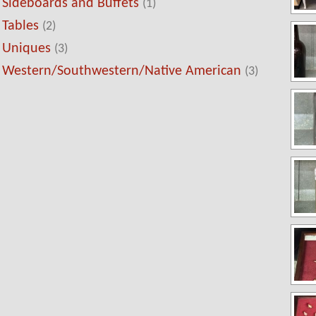
Sideboards and Buffets
(1)
Tables
(2)
Uniques
(3)
Western/Southwestern/Native American
(3)