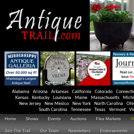
Alabama
Arizona
Arkansas
California
Colorado
Connecti
Kansas
Kentucky
Louisiana
Maine
Massachusetts
Mich
New Jersey
New Mexico
New York
North Carolina
Ohi
South Carolina
Tennessee
Texas
Vermont
Vi
Home
Shows
Events
Auctions
Flea Markets
S
Join The Trail
Our Team
Newsletters
Endorsements