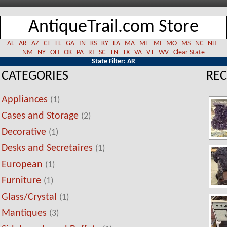
AntiqueTrail.com Store
AL
AR
AZ
CT
FL
GA
IN
KS
KY
LA
MA
ME
MI
MO
MS
NC
NH
NM
NY
OH
OK
PA
RI
SC
TN
TX
VA
VT
WV
Clear State
State Filter: AR
CATEGORIES
REC
Appliances
(1)
Cases and Storage
(2)
Decorative
(1)
Desks and Secretaires
(1)
European
(1)
Furniture
(1)
Glass/Crystal
(1)
Mantiques
(3)