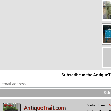
Subscribe to the AntiqueT
Contact E-mail:
M
AntiqueTrail.com