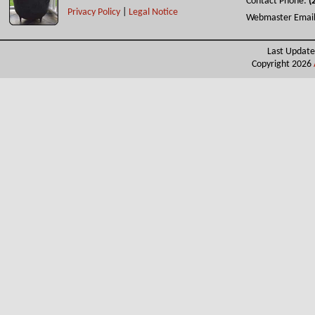
Contact Phone:
(
Privacy Policy
|
Legal Notice
Webmaster Emai
Last Update
Copyright 2026