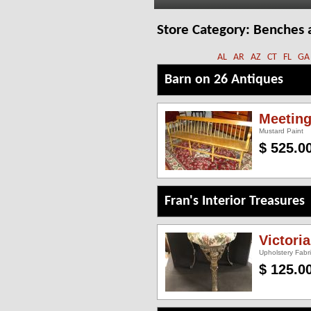
Store Category:
Benches 
AL
AR
AZ
CT
FL
GA
Barn on 26 Antiques
Meetin
Mustard Paint
$ 525.0
Fran's Interior Treasures
Victori
Upholstery Fabr
$ 125.0