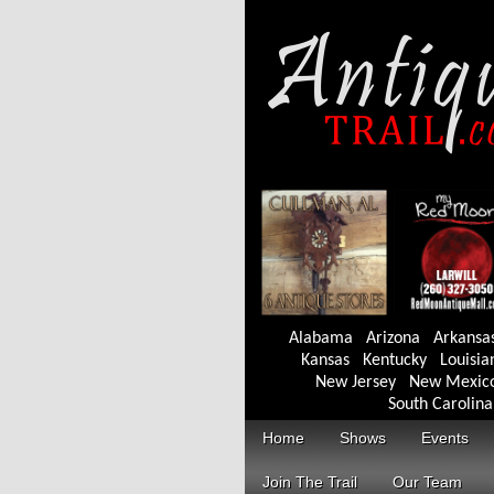
Alabama
Arizona
Arkansa
Kansas
Kentucky
Louisia
New Jersey
New Mexic
South Carolina
Home
Shows
Events
Join The Trail
Our Team