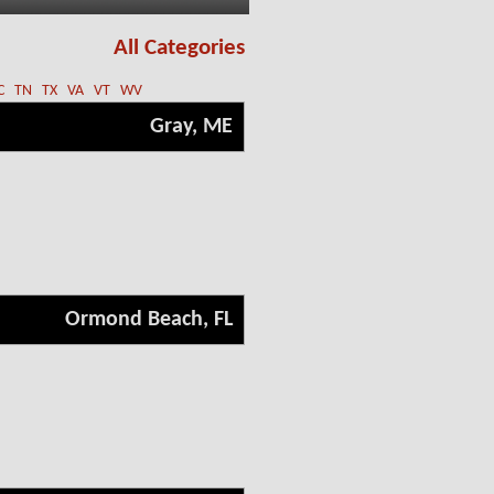
All Categories
C
TN
TX
VA
VT
WV
Gray, ME
Ormond Beach, FL