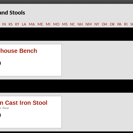
and Stools
IN
KS
KY
LA
MA
ME
MI
MO
MS
NC
NH
NM
NY
OH
OK
PA
RI
S
ghouse Bench
0
an Cast Iron Stool
ic Seat
0