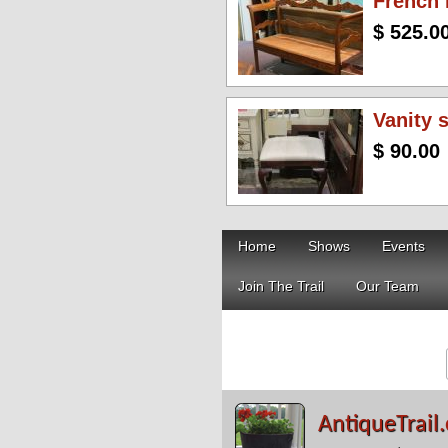
French
$ 525.0
Vanity 
$ 90.00
Home
Shows
Events
Join The Trail
Our Team
AntiqueTrail