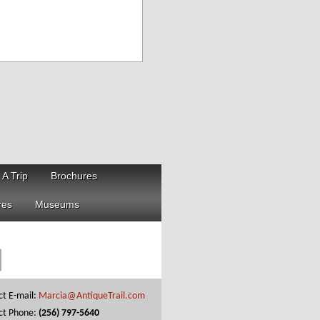
 A Trip
Brochures
res
Museums
ct E-mail:
Marcia@AntiqueTrail.com
ct Phone:
(256) 797-5640