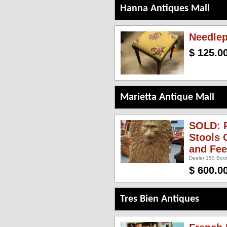
Hanna Antiques Mall
Needlep
$ 125.0
Marietta Antique Mall
SOLD: P
Stools 
and Fee
Dealer 150 Boot
$ 600.0
Tres Bien Antiques