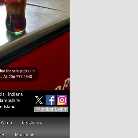
ois
Indiana
ampshire
e Island
Member Login
 A Trip
Brochures
res
Museums