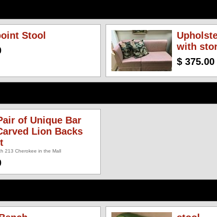
oint Stool
Upholst
with sto
0
$ 375.00
air of Unique Bar
Carved Lion Backs
t
h 213 Cherokee in the Mall
0