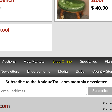
 Bench
stool
0
$ 40.00
stool
Auctions
Flea Markets
Shop Online
Specialties
Plan
Newsletters
Endorsements
Media
B&Bs
Country Sto
Subscribe to the AntiqueTrail.com monthly newsletter
Conta
.com
Conta