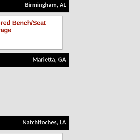
Birmingham, AL
ered Bench/Seat
rage
Marietta, GA
Natchitoches, LA