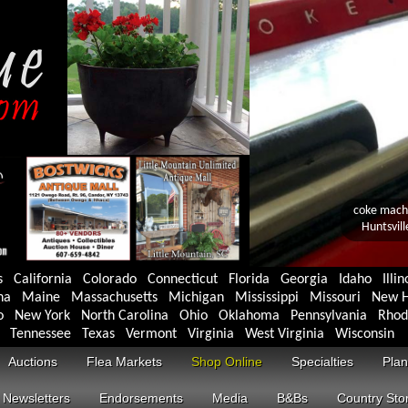
s
California
Colorado
Connecticut
Florida
Georgia
Idaho
Illin
na
Maine
Massachusetts
Michigan
Mississippi
Missouri
New H
o
New York
North Carolina
Ohio
Oklahoma
Pennsylvania
Rhod
Tennessee
Texas
Vermont
Virginia
West Virginia
Wisconsin
Auctions
Flea Markets
Shop Online
Specialties
Plan
Newsletters
Endorsements
Media
B&Bs
Country Sto