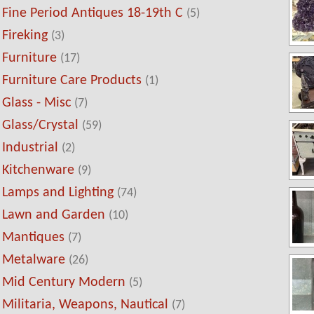
Fine Period Antiques 18-19th C
(5)
Fireking
(3)
Furniture
(17)
Furniture Care Products
(1)
Glass - Misc
(7)
Glass/Crystal
(59)
Industrial
(2)
Kitchenware
(9)
Lamps and Lighting
(74)
Lawn and Garden
(10)
Mantiques
(7)
Metalware
(26)
Mid Century Modern
(5)
Militaria, Weapons, Nautical
(7)