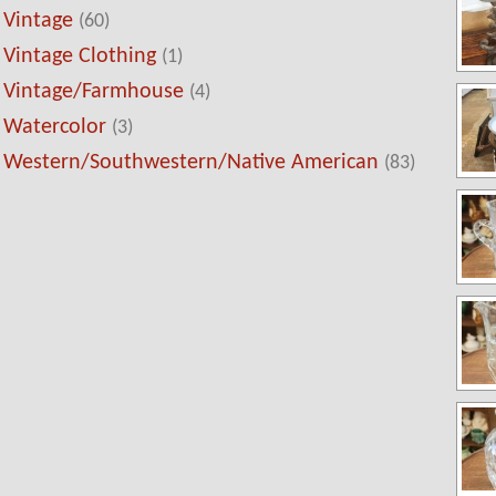
Vintage
(60)
Vintage Clothing
(1)
Vintage/Farmhouse
(4)
Watercolor
(3)
Western/Southwestern/Native American
(83)