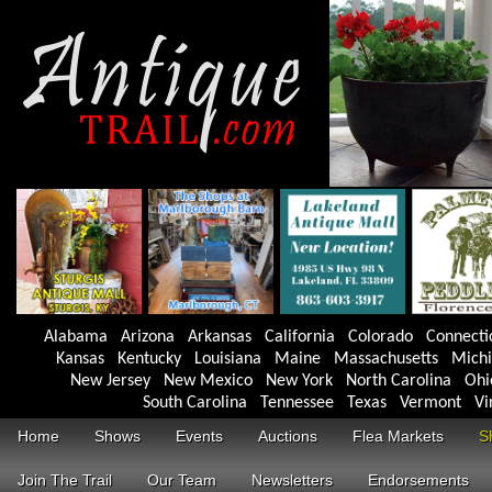
Alabama
Arizona
Arkansas
California
Colorado
Connecti
Kansas
Kentucky
Louisiana
Maine
Massachusetts
Mich
New Jersey
New Mexico
New York
North Carolina
Ohi
South Carolina
Tennessee
Texas
Vermont
Vi
Home
Shows
Events
Auctions
Flea Markets
S
Join The Trail
Our Team
Newsletters
Endorsements