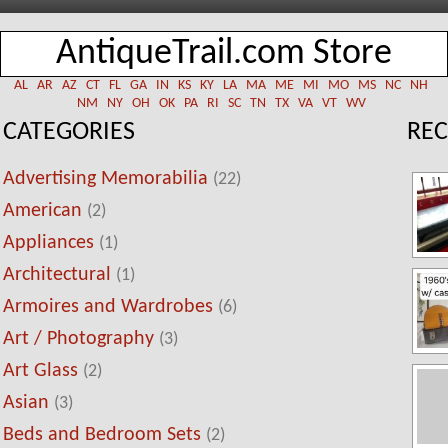
AntiqueTrail.com Store
AL
AR
AZ
CT
FL
GA
IN
KS
KY
LA
MA
ME
MI
MO
MS
NC
NH
NM
NY
OH
OK
PA
RI
SC
TN
TX
VA
VT
WV
CATEGORIES
REC
Advertising Memorabilia
(22)
American
(2)
Appliances
(1)
Architectural
(1)
Armoires and Wardrobes
(6)
Art / Photography
(3)
Art Glass
(2)
Asian
(3)
Beds and Bedroom Sets
(2)