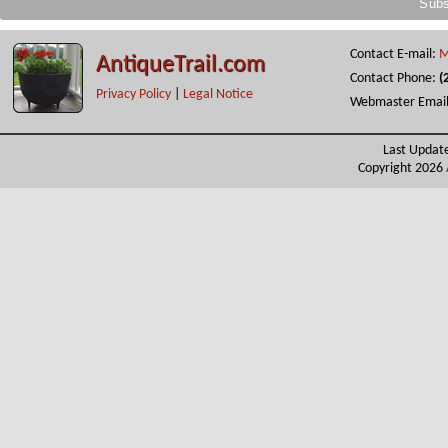
Contact E-mail:
M
AntiqueTrail.com
Contact Phone:
(
Privacy Policy
|
Legal Notice
Webmaster Emai
Last Updat
Copyright 2026