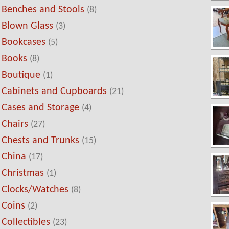
Benches and Stools
(8)
Blown Glass
(3)
Bookcases
(5)
Books
(8)
Boutique
(1)
Cabinets and Cupboards
(21)
Cases and Storage
(4)
Chairs
(27)
Chests and Trunks
(15)
China
(17)
Christmas
(1)
Clocks/Watches
(8)
Coins
(2)
Collectibles
(23)