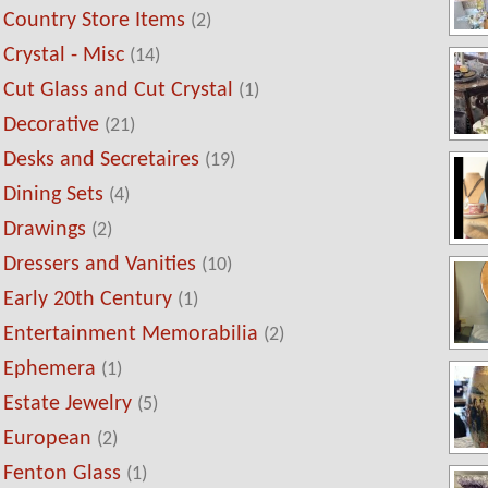
Country Store Items
(2)
Crystal - Misc
(14)
Cut Glass and Cut Crystal
(1)
Decorative
(21)
Desks and Secretaires
(19)
Dining Sets
(4)
Drawings
(2)
Dressers and Vanities
(10)
Early 20th Century
(1)
Entertainment Memorabilia
(2)
Ephemera
(1)
Estate Jewelry
(5)
European
(2)
Fenton Glass
(1)