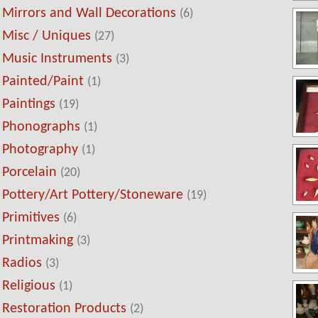
Mirrors and Wall Decorations
(6)
Misc / Uniques
(27)
Music Instruments
(3)
Painted/Paint
(1)
Paintings
(19)
Phonographs
(1)
Photography
(1)
Porcelain
(20)
Pottery/Art Pottery/Stoneware
(19)
Primitives
(6)
Printmaking
(3)
Radios
(3)
Religious
(1)
Restoration Products
(2)