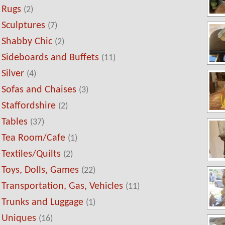
Rugs
(2)
Sculptures
(7)
Shabby Chic
(2)
Sideboards and Buffets
(11)
Silver
(4)
Sofas and Chaises
(3)
Staffordshire
(2)
Tables
(37)
Tea Room/Cafe
(1)
Textiles/Quilts
(2)
Toys, Dolls, Games
(22)
Transportation, Gas, Vehicles
(11)
Trunks and Luggage
(1)
Uniques
(16)