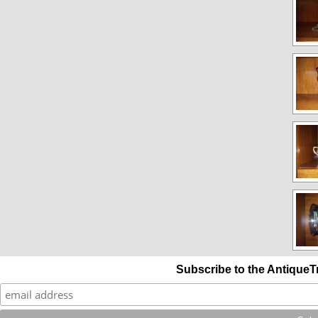
Subscribe to the AntiqueT