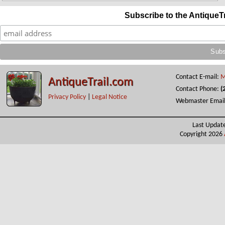
Subscribe to the AntiqueT
Contact E-mail:
M
AntiqueTrail.com
Contact Phone:
(
Privacy Policy
|
Legal Notice
Webmaster Emai
Last Updat
Copyright 2026