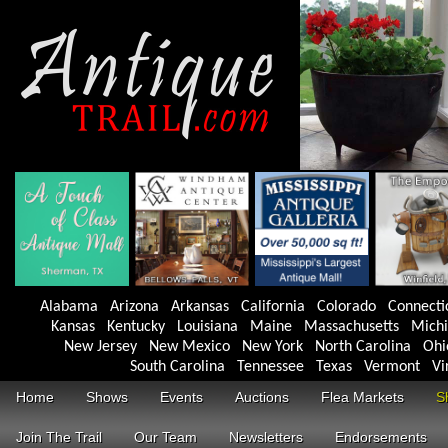
Alabama
Arizona
Arkansas
California
Colorado
Connecti
Kansas
Kentucky
Louisiana
Maine
Massachusetts
Mich
New Jersey
New Mexico
New York
North Carolina
Ohi
South Carolina
Tennessee
Texas
Vermont
Vi
Home
Shows
Events
Auctions
Flea Markets
S
Join The Trail
Our Team
Newsletters
Endorsements