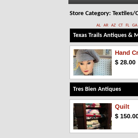
Store Category:
Textiles/Q
AL
AR
AZ
CT
FL
GA
Texas Trails Antiques & 
Hand Cr
$ 28.00
Tres Bien Antiques
Quilt
$ 150.0