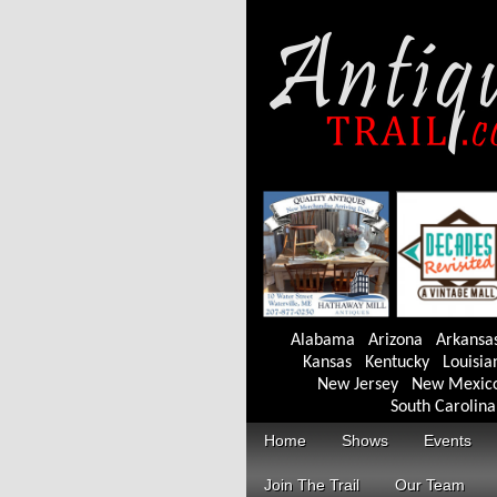
Alabama
Arizona
Arkansa
Kansas
Kentucky
Louisia
New Jersey
New Mexic
South Carolina
Home
Shows
Events
Join The Trail
Our Team