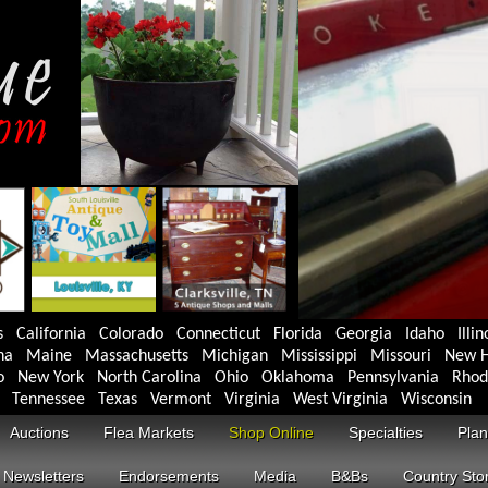
s
California
Colorado
Connecticut
Florida
Georgia
Idaho
Illin
na
Maine
Massachusetts
Michigan
Mississippi
Missouri
New H
o
New York
North Carolina
Ohio
Oklahoma
Pennsylvania
Rhod
Tennessee
Texas
Vermont
Virginia
West Virginia
Wisconsin
Auctions
Flea Markets
Shop Online
Specialties
Plan
Newsletters
Endorsements
Media
B&Bs
Country Sto