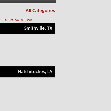
All Categories
C
TN
TX
VA
VT
WV
Smithville, TX
Natchitoches, LA