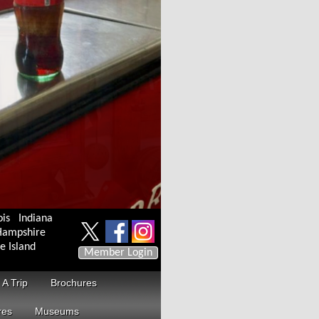
ois
Indiana
ampshire
e Island
Member Login
 A Trip
Brochures
res
Museums