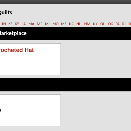
uilts
IN
KS
KY
LA
MA
ME
MI
MO
MS
NC
NH
NM
NY
OH
OK
PA
RI
S
Marketplace
ocheted Hat
0