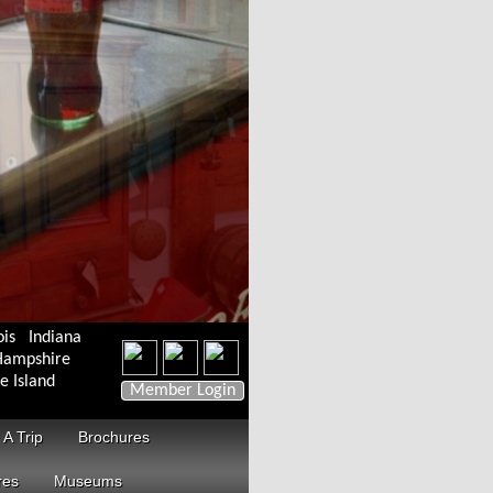
ois
Indiana
ampshire
e Island
Member Login
 A Trip
Brochures
res
Museums