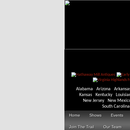
Alabama
Arizona
Arkansa
Kansas
Kentucky
Louisia
New Jersey
New Mexic
South Carolina
Home
Shows
Events
Join The Trail
Our Team