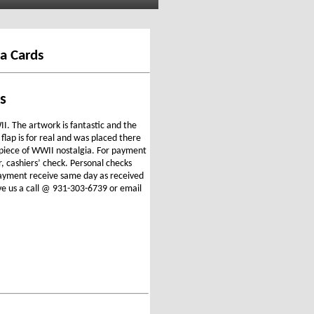
a Cards
s
I. The artwork is fantastic and the
 flap is for real and was placed there
e piece of WWII nostalgia. For payment
r, cashiers’ check. Personal checks
 payment receive same day as received
ve us a call @ 931-303-6739 or email