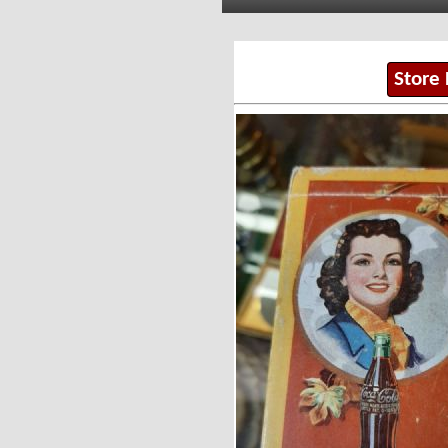
Store