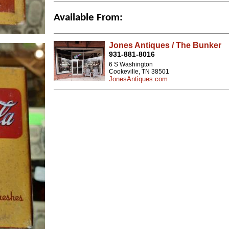
Available From:
Jones Antiques / The Bunker
931-881-8016
6 S Washington
Cookeville, TN 38501
JonesAntiques.com