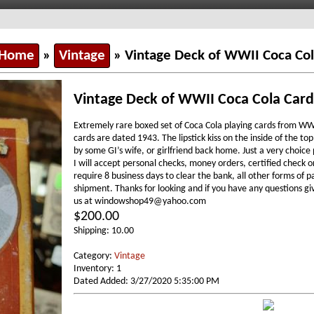
 Home
»
Vintage
» Vintage Deck of WWII Coca Col
Vintage Deck of WWII Coca Cola Card
Extremely rare boxed set of Coca Cola playing cards from WWI
cards are dated 1943. The lipstick kiss on the inside of the top
by some GI’s wife, or girlfriend back home. Just a very choic
I will accept personal checks, money orders, certified check o
require 8 business days to clear the bank, all other forms of
shipment. Thanks for looking and if you have any questions gi
us at windowshop49@yahoo.com
$200.00
Shipping: 10.00
Category:
Vintage
Inventory: 1
Dated Added: 3/27/2020 5:35:00 PM