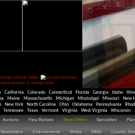
s
California
Colorado
Connecticut
Florida
Georgia
Idaho
Illin
na
Maine
Massachusetts
Michigan
Mississippi
Missouri
New H
o
New York
North Carolina
Ohio
Oklahoma
Pennsylvania
Rhod
Tennessee
Texas
Vermont
Virginia
West Virginia
Wisconsin
Auctions
Flea Markets
Shop Online
Specialties
Plan
Newsletters
Endorsements
Media
B&Bs
Country Sto