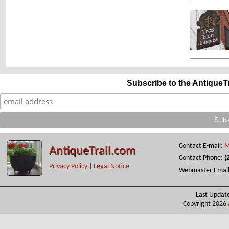
Subscribe to the AntiqueT
Contact E-mail:
M
AntiqueTrail.com
Contact Phone:
(
Privacy Policy
|
Legal Notice
Webmaster Emai
Last Updat
Copyright 2026