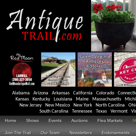
Alabama
Arizona
Arkansas
California
Colorado
Connecti
Kansas
Kentucky
Louisiana
Maine
Massachusetts
Mich
New Jersey
New Mexico
New York
North Carolina
Ohi
South Carolina
Tennessee
Texas
Vermont
Vi
Home
Shows
Events
Auctions
Flea Markets
S
Join The Trail
Our Team
Newsletters
Endorsements