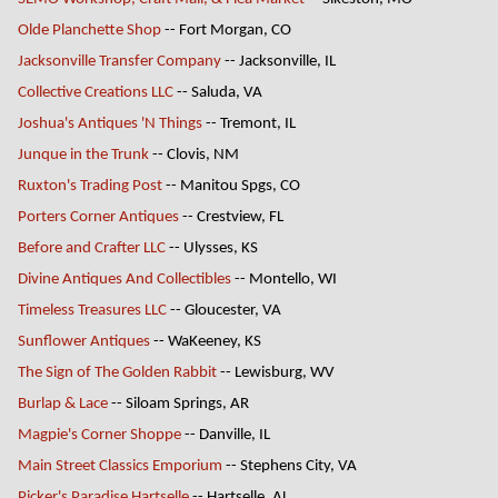
Olde Planchette Shop
-- Fort Morgan, CO
Jacksonville Transfer Company
-- Jacksonville, IL
Collective Creations LLC
-- Saluda, VA
Joshua's Antiques 'N Things
-- Tremont, IL
Junque in the Trunk
-- Clovis, NM
Ruxton's Trading Post
-- Manitou Spgs, CO
Porters Corner Antiques
-- Crestview, FL
Before and Crafter LLC
-- Ulysses, KS
Divine Antiques And Collectibles
-- Montello, WI
Timeless Treasures LLC
-- Gloucester, VA
Sunflower Antiques
-- WaKeeney, KS
The Sign of The Golden Rabbit
-- Lewisburg, WV
Burlap & Lace
-- Siloam Springs, AR
Magpie's Corner Shoppe
-- Danville, IL
Main Street Classics Emporium
-- Stephens City, VA
Picker's Paradise Hartselle
-- Hartselle, AL