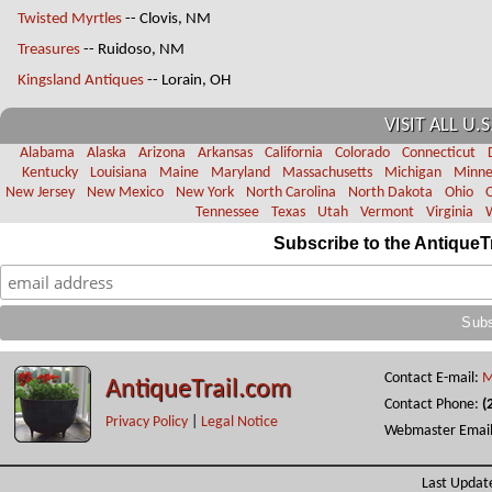
Twisted Myrtles
-- Clovis, NM
Treasures
-- Ruidoso, NM
Kingsland Antiques
-- Lorain, OH
VISIT ALL U.S
Alabama
Alaska
Arizona
Arkansas
California
Colorado
Connecticut
Kentucky
Louisiana
Maine
Maryland
Massachusetts
Michigan
Minne
New Jersey
New Mexico
New York
North Carolina
North Dakota
Ohio
Tennessee
Texas
Utah
Vermont
Virginia
Subscribe to the AntiqueT
Contact E-mail:
M
AntiqueTrail.com
Contact Phone:
(
Privacy Policy
|
Legal Notice
Webmaster Emai
Last Updat