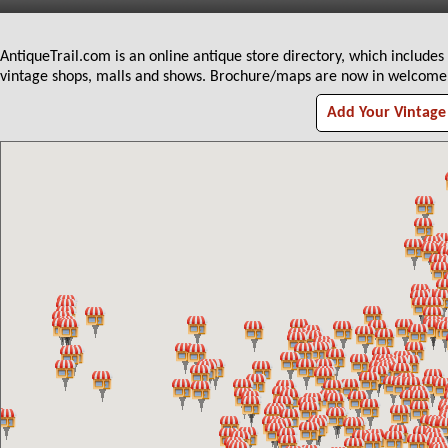
AntiqueTrail.com is an online antique store directory, which includes
vintage shops, malls and shows. Brochure/maps are now in welcome c
Add Your Vintage 