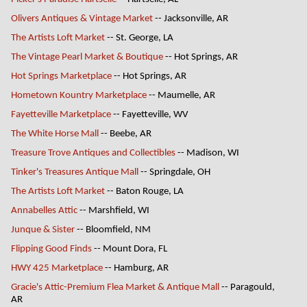
Olivers Antiques & Vintage Market
-- Jacksonville, AR
The Artists Loft Market
-- St. George, LA
The Vintage Pearl Market & Boutique
-- Hot Springs, AR
Hot Springs Marketplace
-- Hot Springs, AR
Hometown Kountry Marketplace
-- Maumelle, AR
Fayetteville Marketplace
-- Fayetteville, WV
The White Horse Mall
-- Beebe, AR
Treasure Trove Antiques and Collectibles
-- Madison, WI
Tinker's Treasures Antique Mall
-- Springdale, OH
The Artists Loft Market
-- Baton Rouge, LA
Annabelles Attic
-- Marshfield, WI
Junque & Sister
-- Bloomfield, NM
Flipping Good Finds
-- Mount Dora, FL
HWY 425 Marketplace
-- Hamburg, AR
Gracie's Attic-Premium Flea Market & Antique Mall
-- Paragould,
AR