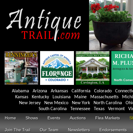
Alabama
Arizona
Arkansas
California
Colorado
Connecti
Kansas
Kentucky
Louisiana
Maine
Massachusetts
Mich
New Jersey
New Mexico
New York
North Carolina
Ohi
South Carolina
Tennessee
Texas
Vermont
Vi
Home
Shows
Events
Auctions
Flea Markets
S
Join The Trail
Our Team
Newsletters
Endorsements