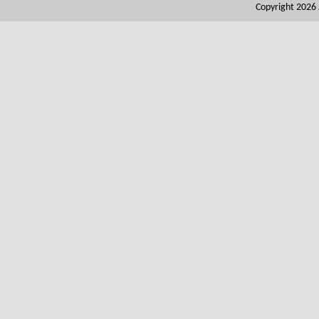
Copyright 2026