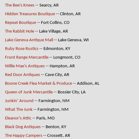
The Bee's Knees
-- Searcy, AR
Hidden Treasures Boutique
-- Clinton, AR
Repeat Boutique
-- Fort Collins, CO
The Rabbit Hole
-- Lake Village, AR
Lake Geneva Antique Mall
-- Lake Geneva, WI
Ruby Rose Rustics
-- Edmonton, KY
Front Range Mercantile
-- Longmont, CO
Willie Mae’s Antiques
-- Hampton, AR
Red Door Antiques
-- Cave City, AR
Boone Creek Flea Market & Produce
-- Addison, AL
Queen of Junk Mercantile
-- Bossier City, LA
Junkin’ Around
-- Farmington, NM
What The Junk
-- Farmington, NM
Eleanor's Attic
-- Paris, MO
Black Dog Antiques
-- Benton, KY
The Happy Campers
-- Crossett, AR