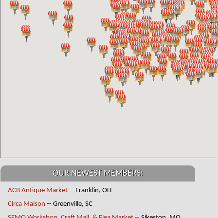
OUR NEWEST MEMBERS:
ACB Antique Market
-- Franklin, OH
Circa Maison
-- Greenville, SC
SEMO Workshop, Craft Mall, & Flea Market
-- Sikeston, MO