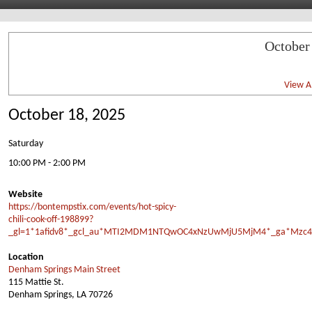
October
View Al
October 18, 2025
Saturday
10:00 PM - 2:00 PM
Website
https://bontempstix.com/events/hot-spicy-
chili-cook-off-198899?
_gl=1*1afidv8*_gcl_au*MTI2MDM1NTQwOC4xNzUwMjU5MjM4*_ga*Mzc4
Location
Denham Springs Main Street
115 Mattie St.
Denham Springs, LA 70726