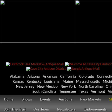
Alabama
Arizona
Arkansas
California
Colorado
Connecti
Kansas
Kentucky
Louisiana
Maine
Massachusetts
Mich
New Jersey
New Mexico
New York
North Carolina
Ohi
South Carolina
Tennessee
Texas
Vermont
Vi
Home
Shows
Events
Auctions
Flea Markets
S
Join The Trail
Our Team
Newsletters
Endorsements