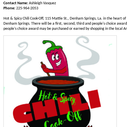
Contact Name:
Ashleigh Vasquez
Phone:
225-964-2053
Hot & Spicy Chili Cook-Off, 115 Mattie St., Denham Springs, La. in the heart of
Denham Springs. There will be a first, second, third and people's choice award. 
people's choice award may be purchased or earned by shopping in the local An