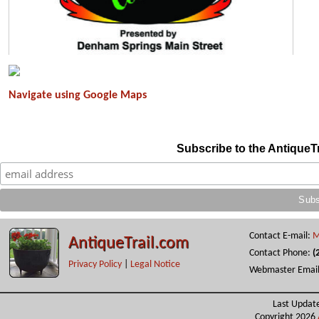
Navigate using Google Maps
A83CD853-EB9F-4582-AEEF-19805F994224
Subscribe to the AntiqueT
Contact E-mail:
M
AntiqueTrail.com
Contact Phone:
(
Privacy Policy
|
Legal Notice
Webmaster Emai
Last Updat
Copyright 2026